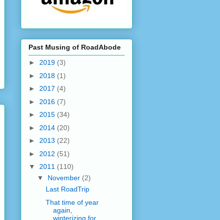
Past Musing of RoadAbode
►
2019
(3)
►
2018
(1)
►
2017
(4)
►
2016
(7)
►
2015
(34)
►
2014
(20)
►
2013
(22)
►
2012
(51)
▼
2011
(110)
▼
November
(2)
Last RoadTrip
That time of year
again,
winterizing for