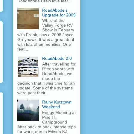
RoadAbode Crew love lear...
RoadAbode's
Upgrade for 2009
While at the
Valley Forge RV
Show in Febuary
with Frank, saw a 2008 Jayco
Greyhawk. It was a great deal
with lots of ammenities. One
feat...
RoadAbode 2.0
After travelling for
fifteen years with
RoadAbode, we
made the
decision that it was time for an
update. Some of the systems
were past their ...
Rainy Kutztown
Weekend
Foggy Morning at
Pine Hill
Campground
After back to back intense trips
for work, one to Edison NJ,