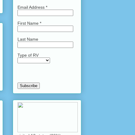
Email Address
*
First Name
*
Last Name
Type of RV