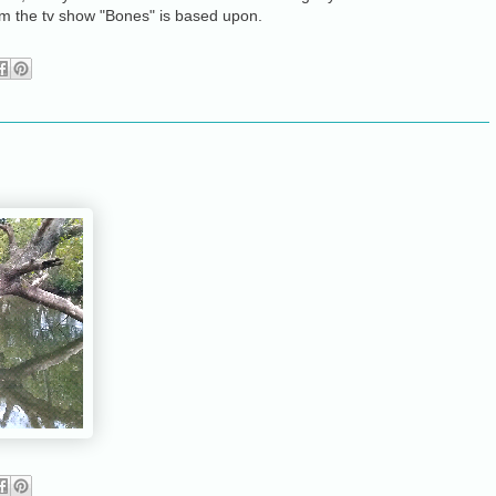
m the tv show "Bones" is based upon.