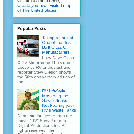
visited 13 states (26%)
Create your own visited map
of The United States
Popular Posts
Taking a Look at
One of the Best
Built Class C
Manufacturers
Lazy Daze Class
C RV Motorhome The video
above by RV enthusiast and
reporter Stew Oleson shows
the 50th anniversary edition of
the ...
RV LifeStyle:
Mastering the
Sewer Snake -
Not Fearing your
RV's Waste Tanks
Dump station scene from the
movie "RV" Sony Pictures
Digital Productions Inc. All
rights reserved The