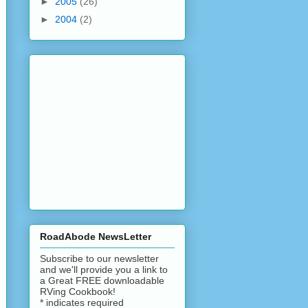
►
2005
(26)
►
2004
(2)
RoadAbode NewsLetter
Subscribe to our newsletter
and we'll provide you a link to
a Great FREE downloadable
RVing Cookbook!
*
indicates required