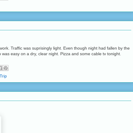
ork. Traffic was suprisingly light. Even though night had fallen by the
p was easy on a dry, clear night. Pizza and some cable tv tonight.
Trip