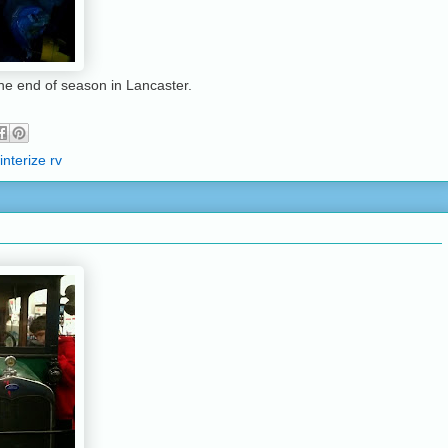
the end of season in Lancaster.
interize rv