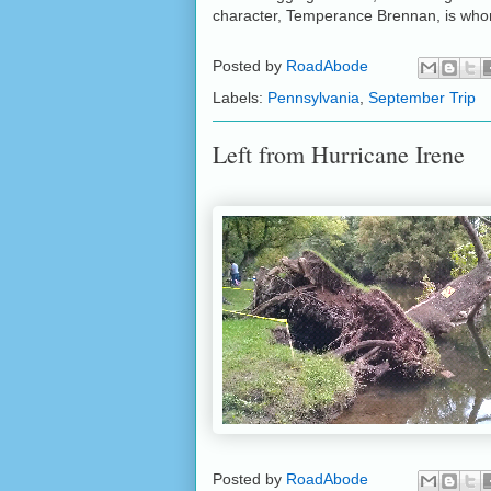
character, Temperance Brennan, is who
Posted by
RoadAbode
Labels:
Pennsylvania
,
September Trip
Left from Hurricane Irene
Posted by
RoadAbode