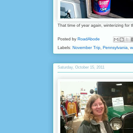
That time of year again, winterizing for 
Posted by
RoadAbode
Labels:
November Trip
,
Pennsylvania
,
w
Saturday, October 15, 2011