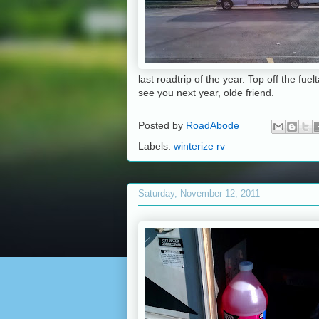
last roadtrip of the year. Top off the fu
see you next year, olde friend.
Posted by
RoadAbode
Labels:
winterize rv
Saturday, November 12, 2011