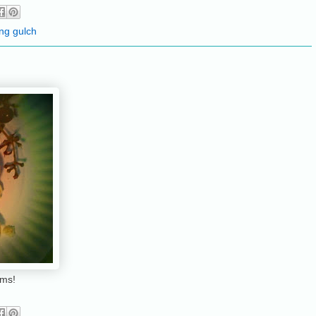
ing gulch
rms!