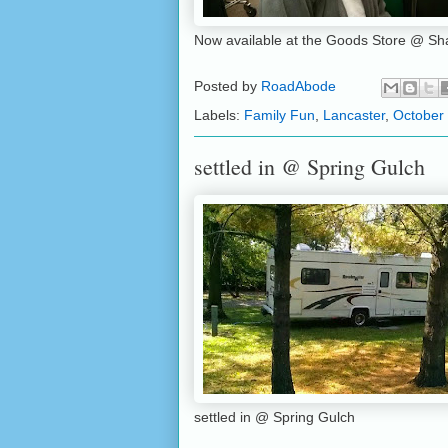
Now available at the Goods Store @ S
Posted by
RoadAbode
Labels:
Family Fun
,
Lancaster
,
October 
settled in @ Spring Gulch
settled in @ Spring Gulch