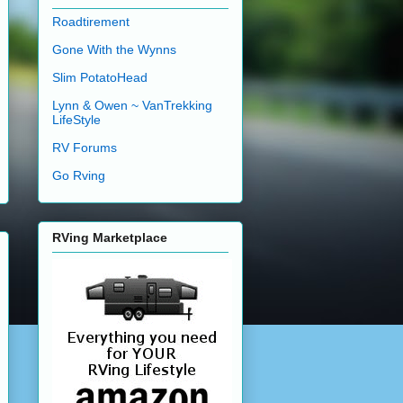
Roadtirement
Gone With the Wynns
Slim PotatoHead
Lynn & Owen ~ VanTrekking
LifeStyle
RV Forums
Go Rving
RVing Marketplace