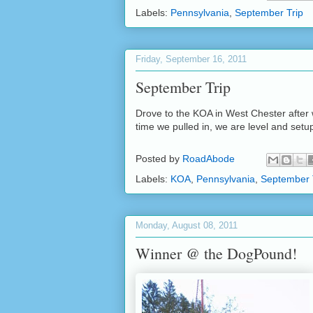
Labels:
Pennsylvania
,
September Trip
Friday, September 16, 2011
September Trip
Drove to the KOA in West Chester after w
time we pulled in, we are level and setu
Posted by
RoadAbode
Labels:
KOA
,
Pennsylvania
,
September 
Monday, August 08, 2011
Winner @ the DogPound!