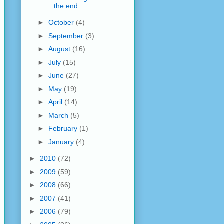
the end...
►
October
(4)
►
September
(3)
►
August
(16)
►
July
(15)
►
June
(27)
►
May
(19)
►
April
(14)
►
March
(5)
►
February
(1)
►
January
(4)
►
2010
(72)
►
2009
(59)
►
2008
(66)
►
2007
(41)
►
2006
(79)