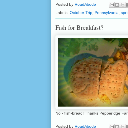
Posted by
RoadAbode
Labels:
October Trip
,
Pennsylvania
,
spr
Fish for Breakfast?
No - fish-bread! Thanks Pepperidge Fa
Posted by
RoadAbode