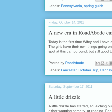
Labels:
Pennsylvania
,
spring gulch
Friday, October 14, 2011
A new era in RoadAbode c
Today is the first time Wifey and I have
The girls have their own things going on
spot at this campground, but still good t
Posted by
RoadAbode
Labels:
Lancaster
,
October Trip
,
Pennsy
Saturday, September 17, 2011
A little drizzle
A little drizzle has started, squelching o
either wagging some tv, or reading. For