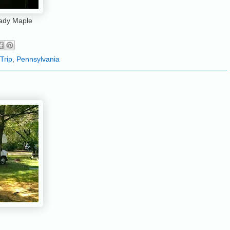
hady Maple
Trip
,
Pennsylvania