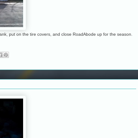
eltank, put on the tire covers, and close RoadAbode up for the season.