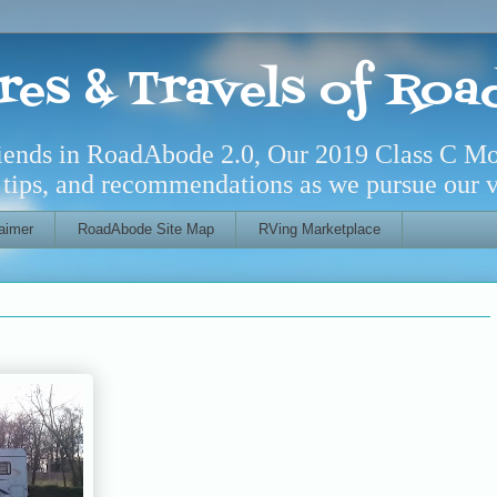
res & Travels of Ro
riends in RoadAbode 2.0, Our 2019 Class C M
l tips, and recommendations as we pursue our ve
aimer
RoadAbode Site Map
RVing Marketplace