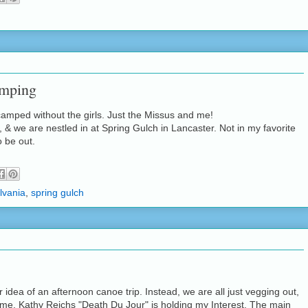
amping
 camped without the girls. Just the Missus and me!
, & we are nestled in at Spring Gulch in Lancaster. Not in my favorite
o be out.
lvania
,
spring gulch
ur idea of an afternoon canoe trip. Instead, we are all just vegging out,
 me, Kathy Reichs "Death Du Jour" is holding my Interest. The main