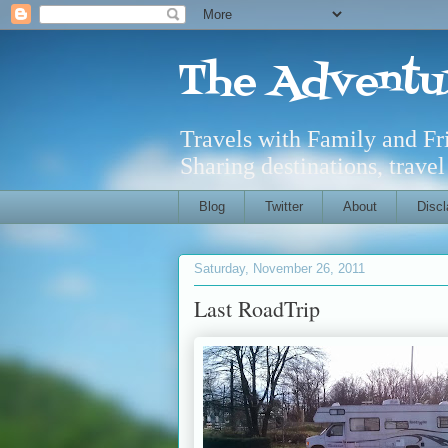
The Adventu
Travels with Family and F
Sharing destinations, trave
Blog
Twitter
About
Discl
Saturday, November 26, 2011
Last RoadTrip