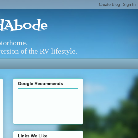
adAbode
otorhome.
rsion of the RV lifestyle.
Google Recommends
Links We Like