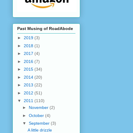
Past Musing of RoadAbode
►
2019
(3)
►
2018
(1)
►
2017
(4)
►
2016
(7)
►
2015
(34)
►
2014
(20)
►
2013
(22)
►
2012
(51)
▼
2011
(110)
►
November
(2)
►
October
(4)
▼
September
(3)
A little drizzle