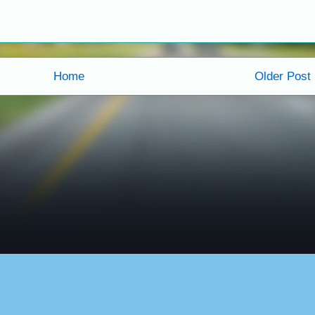
Home
Older Post