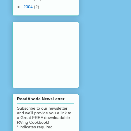
►
2004
(2)
RoadAbode NewsLetter
Subscribe to our newsletter
and we'll provide you a link to
a Great FREE downloadable
RVing Cookbook!
*
indicates required