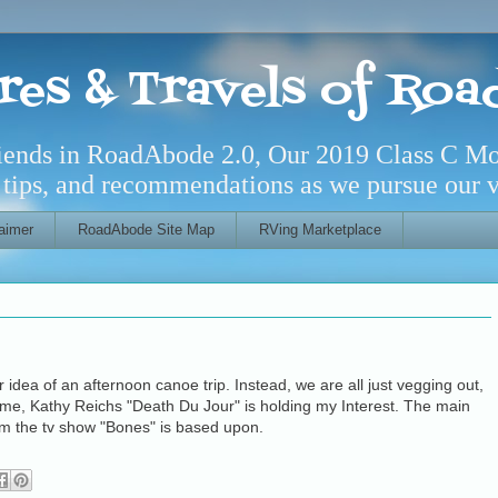
res & Travels of Ro
riends in RoadAbode 2.0, Our 2019 Class C M
l tips, and recommendations as we pursue our ve
aimer
RoadAbode Site Map
RVing Marketplace
ur idea of an afternoon canoe trip. Instead, we are all just vegging out,
 me, Kathy Reichs "Death Du Jour" is holding my Interest. The main
m the tv show "Bones" is based upon.