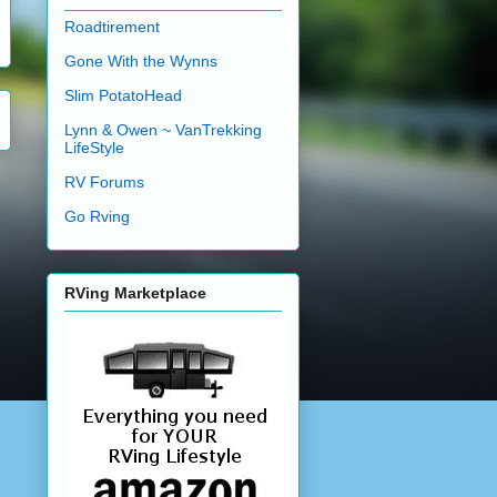
Roadtirement
Gone With the Wynns
Slim PotatoHead
Lynn & Owen ~ VanTrekking
LifeStyle
RV Forums
Go Rving
RVing Marketplace