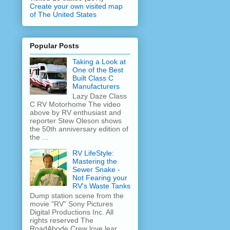
Create your own visited map
of The United States
Popular Posts
Taking a Look at
One of the Best
Built Class C
Manufacturers
Lazy Daze Class
C RV Motorhome The video
above by RV enthusiast and
reporter Stew Oleson shows
the 50th anniversary edition of
the ...
RV LifeStyle:
Mastering the
Sewer Snake -
Not Fearing your
RV's Waste Tanks
Dump station scene from the
movie "RV" Sony Pictures
Digital Productions Inc. All
rights reserved The
RoadAbode Crew love lear...