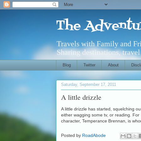
The Adventu
Travels with Family and F
Sharing destinations, trave
Blog
Twitter
About
Discl
Saturday, September 17, 2011
A little drizzle
A little drizzle has started, squelching o
either wagging some tv, or reading. For
character, Temperance Brennan, is who
Posted by
RoadAbode