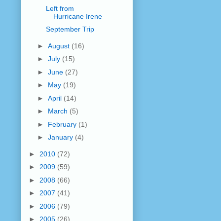
Left from
Hurricane Irene
September Trip
►
August
(16)
►
July
(15)
►
June
(27)
►
May
(19)
►
April
(14)
►
March
(5)
►
February
(1)
►
January
(4)
►
2010
(72)
►
2009
(59)
►
2008
(66)
►
2007
(41)
►
2006
(79)
►
2005
(26)