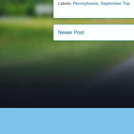
Labels:
Pennsylvania
,
September Trip
Newer Post