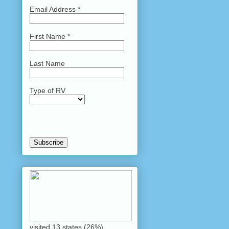
Email Address
*
First Name
*
Last Name
Type of RV
visited 13 states (26%)