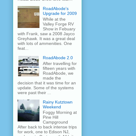
RoadAbode's
Upgrade for 2009
While at the
Valley Forge RV
Show in Febuary
with Frank, saw a 2008 Jayco
Greyhawk. It was a great deal
with lots of ammenities. One
feat...
RoadAbode 2.0
After travelling for
fifteen years with
RoadAbode, we
made the
decision that it was time for an
update. Some of the systems
were past their ...
Rainy Kutztown
Weekend
Foggy Morning at
Pine Hill
Campground
After back to back intense trips
for work, one to Edison NJ,