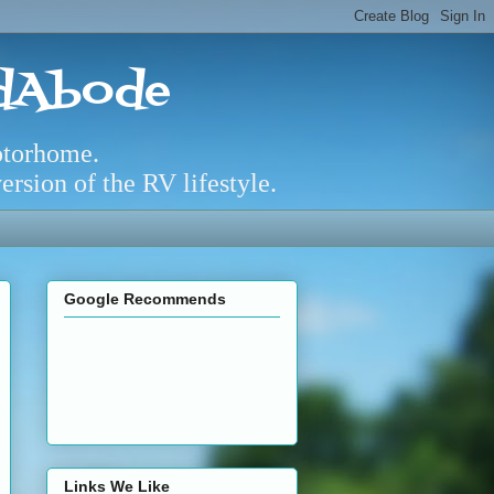
adAbode
otorhome.
rsion of the RV lifestyle.
Google Recommends
Links We Like