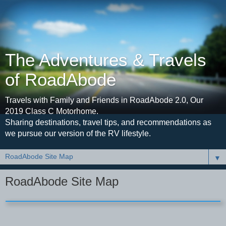
The Adventures & Travels
of RoadAbode
Travels with Family and Friends in RoadAbode 2.0, Our
2019 Class C Motorhome.
Sharing destinations, travel tips, and recommendations as
we pursue our version of the RV lifestyle.
▼
RoadAbode Site Map