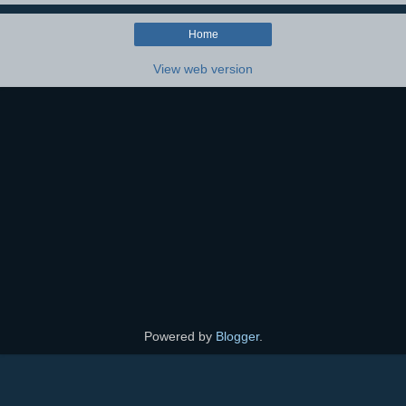
Home
View web version
Powered by
Blogger
.