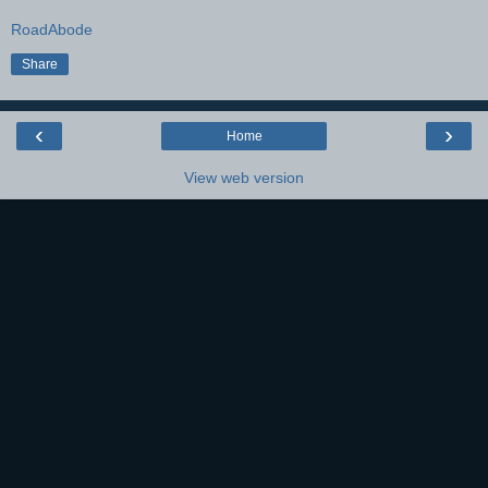
RoadAbode
Share
‹
›
Home
View web version