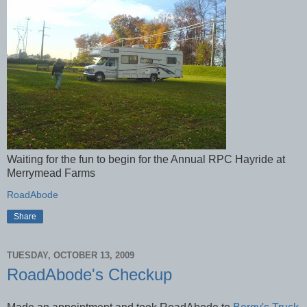
Waiting for the fun to begin for the Annual RPC Hayride at
Merrymead Farms
RoadAbode
Share
TUESDAY, OCTOBER 13, 2009
RoadAbode's Checkup