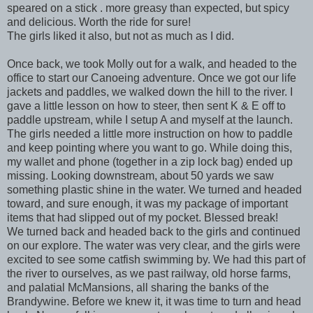
speared on a stick . more greasy than expected, but spicy
and delicious. Worth the ride for sure!
The girls liked it also, but not as much as I did.
Once back, we took Molly out for a walk, and headed to the
office to start our Canoeing adventure. Once we got our life
jackets and paddles, we walked down the hill to the river. I
gave a little lesson on how to steer, then sent K & E off to
paddle upstream, while I setup A and myself at the launch.
The girls needed a little more instruction on how to paddle
and keep pointing where you want to go. While doing this,
my wallet and phone (together in a zip lock bag) ended up
missing. Looking downstream, about 50 yards we saw
something plastic shine in the water. We turned and headed
toward, and sure enough, it was my package of important
items that had slipped out of my pocket. Blessed break!
We turned back and headed back to the girls and continued
on our explore. The water was very clear, and the girls were
excited to see some catfish swimming by. We had this part of
the river to ourselves, as we past railway, old horse farms,
and palatial McMansions, all sharing the banks of the
Brandywine. Before we knew it, it was time to turn and head