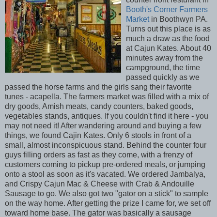
Booth's Corner Farmers
Market
in Boothwyn PA.
Turns out this place is as
much a draw as the food
at Cajun Kates. About 40
minutes away from the
campground, the time
passed quickly as we
passed the horse farms and the girls sang their favorite
tunes - acapella. The farmers market was filled with a mix of
dry goods, Amish meats, candy counters, baked goods,
vegetables stands, antiques. If you couldn't find it here - you
may not need it! After wandering around and buying a few
things, we found Cajin Kates. Only 6 stools in front of a
small, almost inconspicuous stand. Behind the counter four
guys filling orders as fast as they come, with a frenzy of
customers coming to pickup pre-ordered meals, or jumping
onto a stool as soon as it's vacated. We ordered Jambalya,
and Crispy Cajun Mac & Cheese with Crab & Andouille
Sausage to go. We also got two "gator on a stick" to sample
on the way home. After getting the prize I came for, we set off
toward home base. The gator was basically a sausage