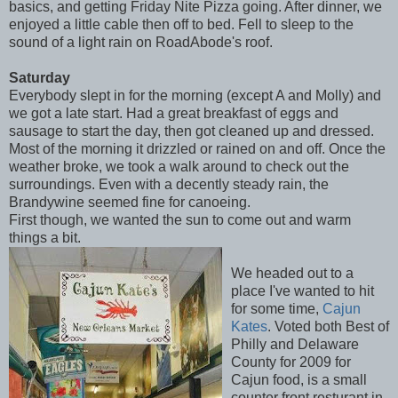
basics, and getting Friday Nite Pizza going. After dinner, we
enjoyed a little cable then off to bed. Fell to sleep to the
sound of a light rain on RoadAbode's roof.
Saturday
Everybody slept in for the morning (except A and Molly) and
we got a late start. Had a great breakfast of eggs and
sausage to start the day, then got cleaned up and dressed.
Most of the morning it drizzled or rained on and off. Once the
weather broke, we took a walk around to check out the
surroundings. Even with a decently steady rain, the
Brandywine seemed fine for canoeing.
First though, we wanted the sun to come out and warm
things a bit.
We headed out to a
place I've wanted to hit
for some time,
Cajun
Kates
. Voted both Best of
Philly and Delaware
County for 2009 for
Cajun food, is a small
counter front resturant in