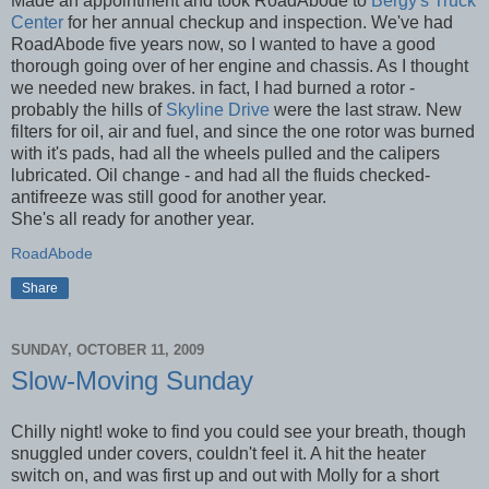
Made an appointment and took RoadAbode to
Bergy's Truck
Center
for her annual checkup and inspection. We've had
RoadAbode five years now, so I wanted to have a good
thorough going over of her engine and chassis. As I thought
we needed new brakes. in fact, I had burned a rotor -
probably the hills of
Skyline Drive
were the last straw. New
filters for oil, air and fuel, and since the one rotor was burned
with it's pads, had all the wheels pulled and the calipers
lubricated. Oil change - and had all the fluids checked-
antifreeze was still good for another year.
She's all ready for another year.
RoadAbode
Share
SUNDAY, OCTOBER 11, 2009
Slow-Moving Sunday
Chilly night! woke to find you could see your breath, though
snuggled under covers, couldn't feel it. A hit the heater
switch on, and was first up and out with Molly for a short