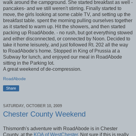
walk around the campground. She started breakfast as well -
pancakes- and we still weren't stirring. Finally started to
move, the girls looking at some cable TV, and setting up the
breakfast table. spent the morning pulling ourselves together
as it started to warm up. Hit the showers, and then started
packing up RoadAbode. - no rush, but got everything stowed
and either disconnected, or connected by Noon. Decided to
take it home leisurely, and just followed Rt. 202 all the way
to RoadAbode's home. Stopped in King of Prussia at a
Subway for lunch, and enjoyed our meal in RoadAbode
sitting in the Parking lot.
A great weekend of de-compression.
RoadAbode
Share
SATURDAY, OCTOBER 10, 2009
Chester County Weekend
Thismonth's adventure with RoadAbode is in Chester
County, at the
KOA of WestChester
. Not sure if this is really