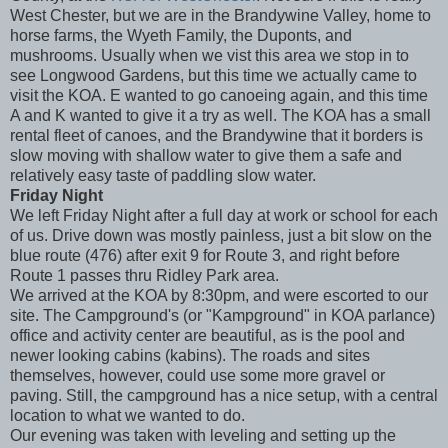
West Chester, but we are in the Brandywine Valley, home to
horse farms, the Wyeth Family, the Duponts, and
mushrooms. Usually when we vist this area we stop in to
see Longwood Gardens, but this time we actually came to
visit the KOA. E wanted to go canoeing again, and this time
A and K wanted to give it a try as well. The KOA has a small
rental fleet of canoes, and the Brandywine that it borders is
slow moving with shallow water to give them a safe and
relatively easy taste of paddling slow water.
Friday Night
We left Friday Night after a full day at work or school for each
of us. Drive down was mostly painless, just a bit slow on the
blue route (476) after exit 9 for Route 3, and right before
Route 1 passes thru Ridley Park area.
We arrived at the KOA by 8:30pm, and were escorted to our
site. The Campground's (or "Kampground" in KOA parlance)
office and activity center are beautiful, as is the pool and
newer looking cabins (kabins). The roads and sites
themselves, however, could use some more gravel or
paving. Still, the campground has a nice setup, with a central
location to what we wanted to do.
Our evening was taken with leveling and setting up the