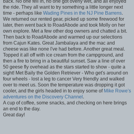
back. No one fell in, no one got overly wet, and all enjoyed
the ride. They all want to try something a little longer next
time - perhaps like
Wading Pines in the NJ Pine Barrens
.
We returned our rented gear, picked up some firewood for
later, then went back to RoadAbode and took Molly on her
own explore. Met a few other dog owners and chatted a bit.
Then back to RoadAbode and warmed up our selections
from Cajun Kates. Great Jambalaya and the mac and
cheese was like none I've had before. Another great meal.
Topped it all off with ice cream from the campground, and
then a fire to bring in a beautiful sunset. Saw a line of over
50 geese fly ovehead as the stars started to show - quite a
sight! Met Baily the Golden Retriever - Who get's around on
four wheels - lost a leg to cancer Very friendly and walked
over to meet us. Soon the temperature was dropping it got
cooler, and the girls headed in to enjoy some of
Mike Rowe's
adventures on the Discovery Channel
.
A cup of coffee, some snacks, and checking on here brings
an end to the day.
Great day!