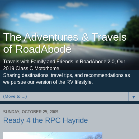
The Adventures & Travels
of RoadAbode
Travels with Family and Friends in RoadAbode 2.0, Our
2019 Class C Motorhome.
Sharing destinations, travel tips, and recommendations as
we pursue our version of the RV lifestyle.
▼
SUNDAY, OCTOBER 25, 2009
Ready 4 the RPC Hayride