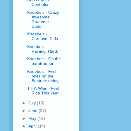
Centralia
Knoebels - Crazy
Awesome
Drummer
Dude!
Knoebels -
Carousel Girls
Knoebels -
Raining. Hard.
Knoebels - On the
paratrooper
Knoebels - First
ones on the
Boatride today!
Tilt-A-Whirl - First
Ride This Year
►
July
(15)
►
June
(27)
►
May
(19)
►
April
(14)