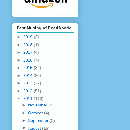
Past Musing of RoadAbode
►
2019
(3)
►
2018
(1)
►
2017
(4)
►
2016
(7)
►
2015
(34)
►
2014
(20)
►
2013
(22)
►
2012
(51)
▼
2011
(110)
►
November
(2)
►
October
(4)
►
September
(3)
▼
August
(16)