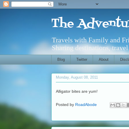
The Adventu
Travels with Family and F
Sharing destinations, trave
Blog
Twitter
About
Discl
Monday, August 08, 2011
Alligator bites are yum!
Posted by
RoadAbode