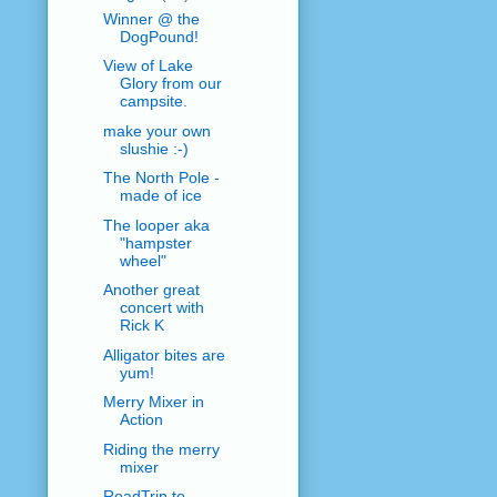
Winner @ the
DogPound!
View of Lake
Glory from our
campsite.
make your own
slushie :-)
The North Pole -
made of ice
The looper aka
"hampster
wheel"
Another great
concert with
Rick K
Alligator bites are
yum!
Merry Mixer in
Action
Riding the merry
mixer
RoadTrip to