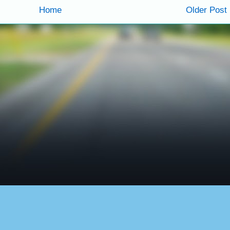
Home
Older Post