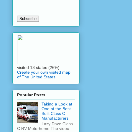
visited 13 states (26%)
Create your own visited map
of The United States
Popular Posts
Taking a Look at
One of the Best
Built Class C
Manufacturers
Lazy Daze Class
C RV Motorhome The video