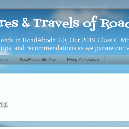
res & Travels of Ro
riends in RoadAbode 2.0, Our 2019 Class C M
l tips, and recommendations as we pursue our ve
aimer
RoadAbode Site Map
RVing Marketplace