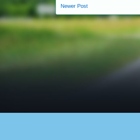
Newer Post