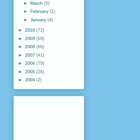
►
March
(5)
►
February
(1)
►
January
(4)
►
2010
(72)
►
2009
(59)
►
2008
(66)
►
2007
(41)
►
2006
(79)
►
2005
(26)
►
2004
(2)