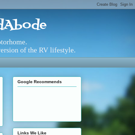
adAbode
otorhome.
rsion of the RV lifestyle.
Google Recommends
Links We Like