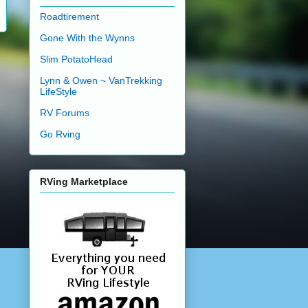
Roadtirement
Gone With the Wynns
Slim PotatoHead
Lynn & Owen ~ VanTrekking
LifeStyle
RV Forums
Go Rving
RVing Marketplace