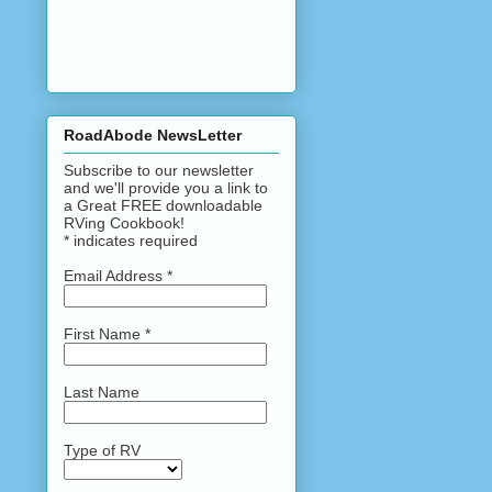
RoadAbode NewsLetter
Subscribe to our newsletter
and we'll provide you a link to
a Great FREE downloadable
RVing Cookbook!
*
indicates required
Email Address
*
First Name
*
Last Name
Type of RV