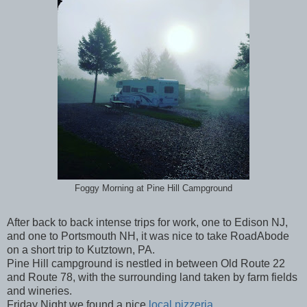
Foggy Morning at Pine Hill Campground
After back to back intense trips for work, one to Edison NJ,
and one to Portsmouth NH, it was nice to take RoadAbode
on a short trip to Kutztown, PA.
Pine Hill campground is nestled in between Old Route 22
and Route 78, with the surrounding land taken by farm fields
and wineries.
Friday Night we found a nice
local pizzeria