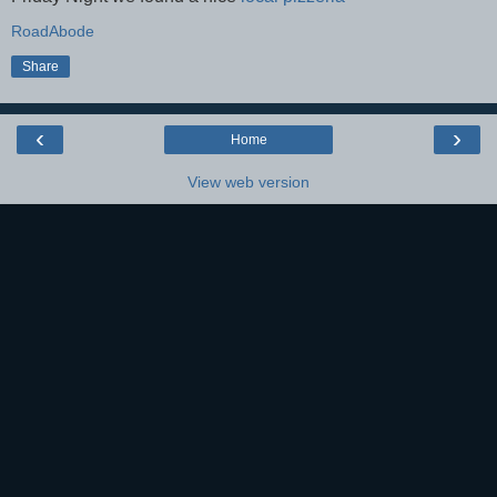
RoadAbode
Share
‹
›
Home
View web version