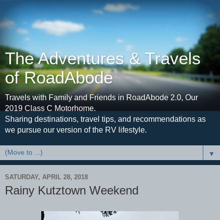
The Adventures & Travels
of RoadAbode
Travels with Family and Friends in RoadAbode 2.0, Our
2019 Class C Motorhome.
Sharing destinations, travel tips, and recommendations as
we pursue our version of the RV lifestyle.
▼
SATURDAY, APRIL 28, 2018
Rainy Kutztown Weekend