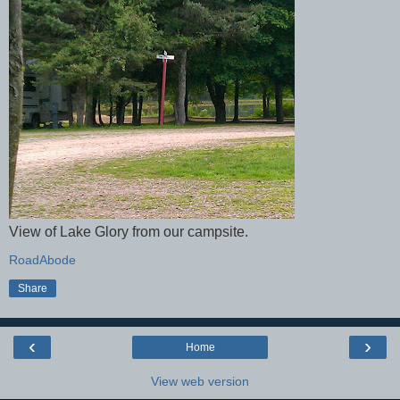
View of Lake Glory from our campsite.
RoadAbode
Share
‹
›
Home
View web version