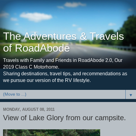
The Adventures & Travels
of RoadAbode
Travels with Family and Friends in RoadAbode 2.0, Our
2019 Class C Motorhome.
Sharing destinations, travel tips, and recommendations as
we pursue our version of the RV lifestyle.
▼
MONDAY, AUGUST 08, 2011
View of Lake Glory from our campsite.