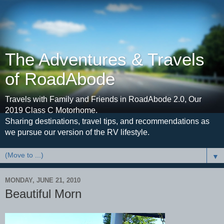
The Adventures & Travels
of RoadAbode
Travels with Family and Friends in RoadAbode 2.0, Our
2019 Class C Motorhome.
Sharing destinations, travel tips, and recommendations as
we pursue our version of the RV lifestyle.
▼
MONDAY, JUNE 21, 2010
Beautiful Morn