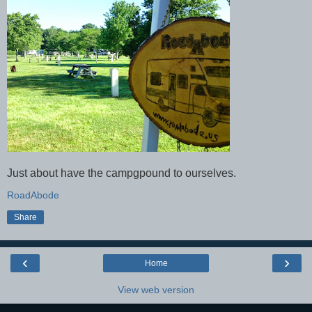
Just about have the campgpound to ourselves.
RoadAbode
Share
‹
›
Home
View web version