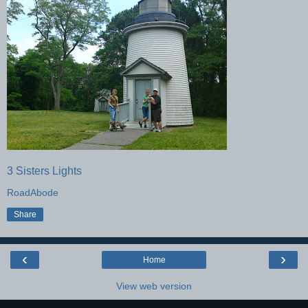
3 Sisters Lights
RoadAbode
Share
‹
›
Home
View web version