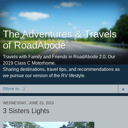
The Adventures & Travels
of RoadAbode
Travels with Family and Friends in RoadAbode 2.0, Our
2019 Class C Motorhome.
Sharing destinations, travel tips, and recommendations as
we pursue our version of the RV lifestyle.
▼
WEDNESDAY, JUNE 23, 2010
3 Sisters Lights