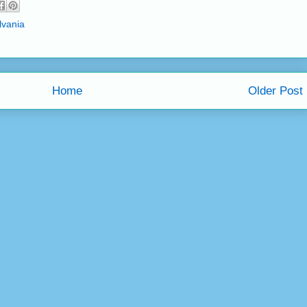
lvania
Home
Older Post