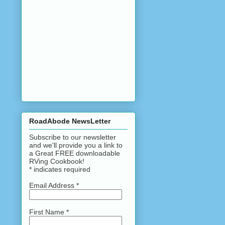
RoadAbode NewsLetter
Subscribe to our newsletter
and we'll provide you a link to
a Great FREE downloadable
RVing Cookbook!
*
indicates required
Email Address
*
First Name
*