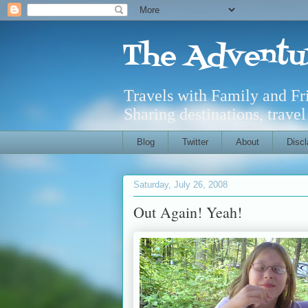
The Adventu
Travels with Family and F
Sharing destinations, trave
Blog
Twitter
About
Discl
Saturday, July 26, 2008
Out Again! Yeah!