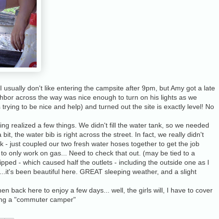
 I usually don't like entering the campsite after 9pm, but Amy got a late
ghbor across the way was nice enough to turn on his lights as we
rying to be nice and help) and turned out the site is exactly level! No
ng realized a few things. We didn't fill the water tank, so we needed
it, the water bib is right across the street. In fact, we really didn't
nk - just coupled our two fresh water hoses together to get the job
o only work on gas... Need to check that out. (may be tied to a
ripped - which caused half the outlets - including the outside one as I
se...it's been beautiful here. GREAT sleeping weather, and a slight
n back here to enjoy a few days... well, the girls will, I have to cover
being a "commuter camper"