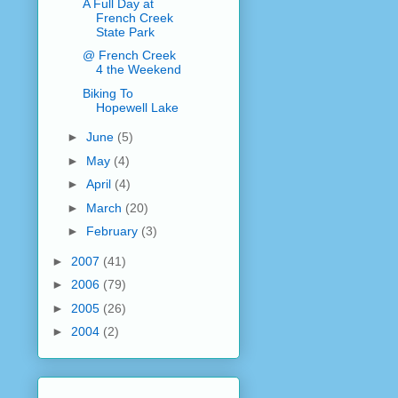
A Full Day at
French Creek
State Park
@ French Creek
4 the Weekend
Biking To
Hopewell Lake
►
June
(5)
►
May
(4)
►
April
(4)
►
March
(20)
►
February
(3)
►
2007
(41)
►
2006
(79)
►
2005
(26)
►
2004
(2)