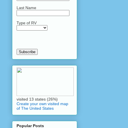
Last Name
Type of RV
visited 13 states (26%)
Create your own visited map
of The United States
Popular Posts