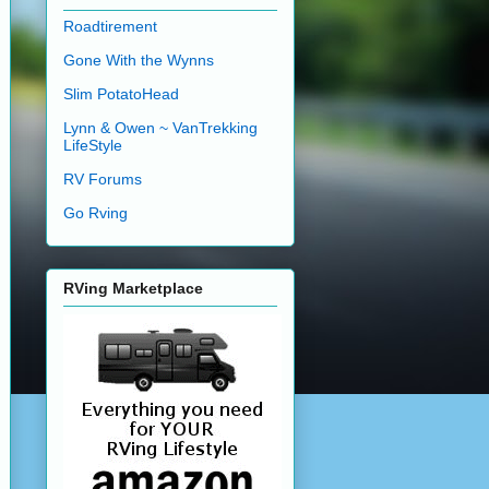
Roadtirement
Gone With the Wynns
Slim PotatoHead
Lynn & Owen ~ VanTrekking
LifeStyle
RV Forums
Go Rving
RVing Marketplace