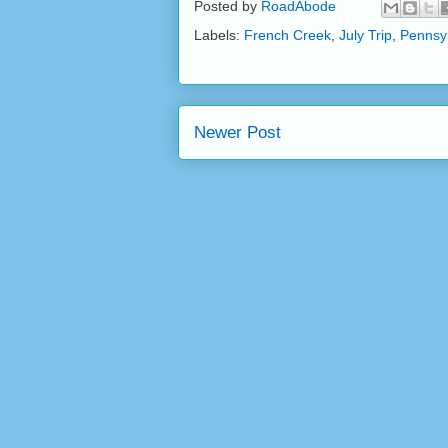
Posted by
RoadAbode
Labels:
French Creek
,
July Trip
,
Pennsy
Newer Post