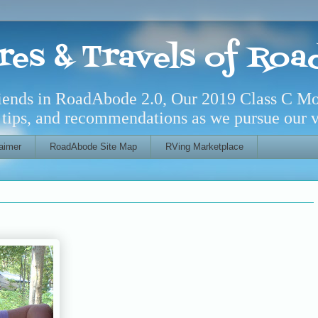
res & Travels of Ro
riends in RoadAbode 2.0, Our 2019 Class C M
l tips, and recommendations as we pursue our ve
aimer
RoadAbode Site Map
RVing Marketplace