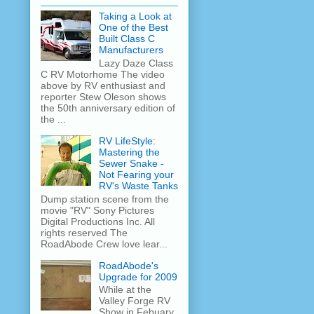
Taking a Look at
One of the Best
Built Class C
Manufacturers
Lazy Daze Class
C RV Motorhome The video
above by RV enthusiast and
reporter Stew Oleson shows
the 50th anniversary edition of
the ...
RV LifeStyle:
Mastering the
Sewer Snake -
Not Fearing your
RV's Waste Tanks
Dump station scene from the
movie "RV" Sony Pictures
Digital Productions Inc. All
rights reserved The
RoadAbode Crew love lear...
RoadAbode's
Upgrade for 2009
While at the
Valley Forge RV
Show in Febuary