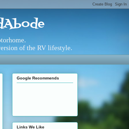
adAbode
otorhome.
rsion of the RV lifestyle.
Google Recommends
Links We Like