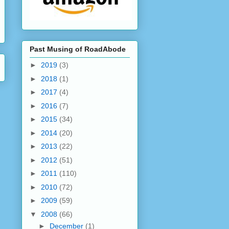
Past Musing of RoadAbode
►
2019
(3)
►
2018
(1)
►
2017
(4)
►
2016
(7)
►
2015
(34)
►
2014
(20)
►
2013
(22)
►
2012
(51)
►
2011
(110)
►
2010
(72)
►
2009
(59)
▼
2008
(66)
►
December
(1)