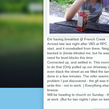
Em having breakfast @ French Creek
Arrived late last night after VBS at RPC.
start, and it snowballed from there. Nei
backed in (kinda blinded me, but he was t
need for level blocks this time.
Connected up, and settled in. This morni
to do that (Only pulled up our driveway a b
even black the street as we filled the ta
done in a few minutes. The refer seems t
problem I just discovered - the gfi was t
write this - not to work. ) Everything el
breeze.
Will be heading to church on Sunday - the
at work. (But for two nights I plan on 