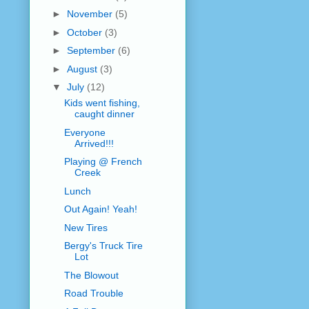
►
November
(5)
►
October
(3)
►
September
(6)
►
August
(3)
▼
July
(12)
Kids went fishing,
caught dinner
Everyone
Arrived!!!
Playing @ French
Creek
Lunch
Out Again! Yeah!
New Tires
Bergy's Truck Tire
Lot
The Blowout
Road Trouble