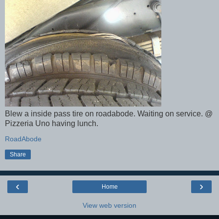
Blew a inside pass tire on roadabode. Waiting on service. @
Pizzeria Uno having lunch.
RoadAbode
Share
‹
›
Home
View web version