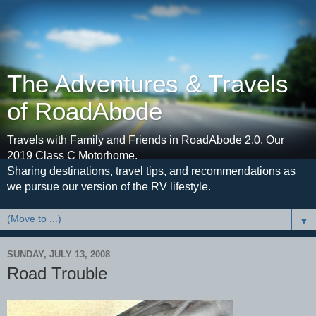
The Adventures & Travels
of RoadAbode
Travels with Family and Friends in RoadAbode 2.0, Our
2019 Class C Motorhome.
Sharing destinations, travel tips, and recommendations as
we pursue our version of the RV lifestyle.
▼
SUNDAY, JULY 13, 2008
Road Trouble