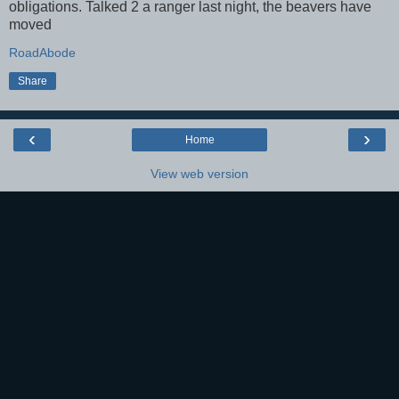
obligations. Talked 2 a ranger last night, the beavers have
moved
RoadAbode
Share
‹
›
Home
View web version