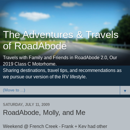
The Adventures & Travels
of RoadAbode
Travels with Family and Friends in RoadAbode 2.0, Our
2019 Class C Motorhome.
Sharing destinations, travel tips, and recommendations as
we pursue our version of the RV lifestyle.
▼
SATURDAY, JULY 11, 2009
RoadAbode, Molly, and Me
Weekend @ French Creek - Frank + Kev had other