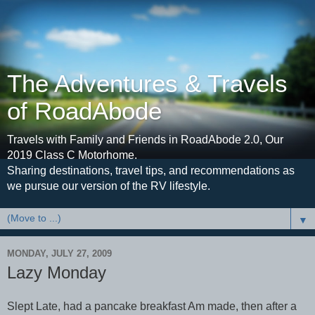
The Adventures & Travels
of RoadAbode
Travels with Family and Friends in RoadAbode 2.0, Our
2019 Class C Motorhome.
Sharing destinations, travel tips, and recommendations as
we pursue our version of the RV lifestyle.
▼
MONDAY, JULY 27, 2009
Lazy Monday
Slept Late, had a pancake breakfast Am made, then after a