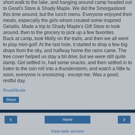
short walk to the lake, and hanging around camp headed out
to Good's Store & Shady Maple. We did the Smorgasbord
this time around, but the lunch menu. Everyone enjoyed their
meals, especially the girls whom created some inspired
Gelaitis. Made a trip to Shady Maple's Gift Store to look
around, then to the grocery to pick up a few favorites.
Back at camp, took Molly on the trails, and then we all went
to play mini-golf. At the last hole, it started to drop a few big
drops from the sky, and halfway home the rains came. The
tree cover helped us stay a bit drier, but we were still quite
damp. Got settled in, had some snacks, and then settled in to
listen to the rain roll into a thunderstorm, and watch a little tv.
soon, everyone is snooozing - except me. Was a good,
restful day.
RoadAbode
Share
‹
›
Home
View web version