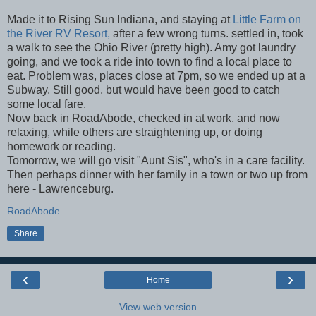
Made it to Rising Sun Indiana, and staying at
Little Farm on
the River RV Resort,
after a few wrong turns. settled in, took
a walk to see the Ohio River (pretty high). Amy got laundry
going, and we took a ride into town to find a local place to
eat. Problem was, places close at 7pm, so we ended up at a
Subway. Still good, but would have been good to catch
some local fare.
Now back in RoadAbode, checked in at work, and now
relaxing, while others are straightening up, or doing
homework or reading.
Tomorrow, we will go visit "Aunt Sis", who's in a care facility.
Then perhaps dinner with her family in a town or two up from
here - Lawrenceburg.
RoadAbode
Share
‹
›
Home
View web version