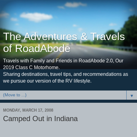
The Adventures & Travels
of RoadAbode
Travels with Family and Friends in RoadAbode 2.0, Our
2019 Class C Motorhome.
Sharing destinations, travel tips, and recommendations as
we pursue our version of the RV lifestyle.
▼
MONDAY, MARCH 17, 2008
Camped Out in Indiana