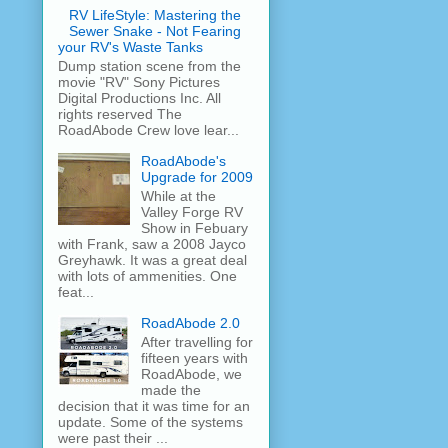
RV LifeStyle: Mastering the
Sewer Snake - Not Fearing
your RV's Waste Tanks
Dump station scene from the
movie "RV" Sony Pictures
Digital Productions Inc. All
rights reserved The
RoadAbode Crew love lear...
RoadAbode's
Upgrade for 2009
While at the
Valley Forge RV
Show in Febuary
with Frank, saw a 2008 Jayco
Greyhawk. It was a great deal
with lots of ammenities. One
feat...
RoadAbode 2.0
After travelling for
fifteen years with
RoadAbode, we
made the
decision that it was time for an
update. Some of the systems
were past their ...