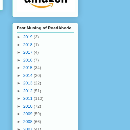
Past Musing of RoadAbode
►
2019
(3)
►
2018
(1)
►
2017
(4)
►
2016
(7)
►
2015
(34)
►
2014
(20)
►
2013
(22)
►
2012
(51)
►
2011
(110)
►
2010
(72)
►
2009
(59)
►
2008
(66)
►
2007
(41)