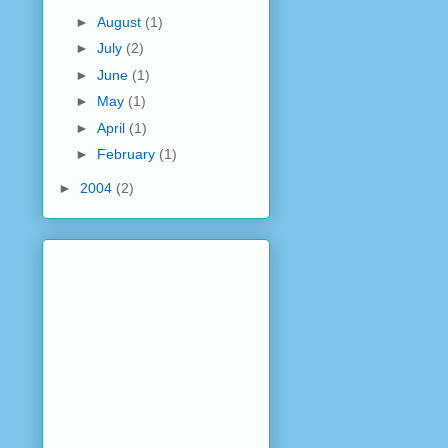
►
August
(1)
►
July
(2)
►
June
(1)
►
May
(1)
►
April
(1)
►
February
(1)
►
2004
(2)