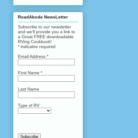
RoadAbode NewsLetter
Subscribe to our newsletter
and we'll provide you a link to
a Great FREE downloadable
RVing Cookbook!
*
indicates required
Email Address
*
First Name
*
Last Name
Type of RV