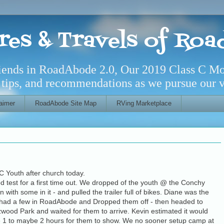
res & Travels of Ro
riends in RoadAbode 2.0, Our 2019 Class C M
l tips, and recommendations as we pursue our ve
aimer
RoadAbode Site Map
RVing Marketplace
C Youth after church today.
d test for a first time out. We dropped of the youth @ the Conchy
 with some in it - and pulled the trailer full of bikes. Diane was the
 We had a few in RoadAbode and Dropped them off - then headed to
zwood Park and
waited for them to arrive. Kevin estimated it would
e 1 to maybe 2 hours for them to show. We no sooner setup camp at