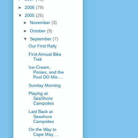
►
2006
(79)
▼
2005
(26)
►
November
(3)
►
October
(9)
▼
September
(7)
Our First Rally
First Annual Bike
Trek
Ice-Cream,
Ponies, and the
Pool DO Mix....
Sunday Morning
Playing at
SeaShore
Campsites
Laid Back at
Seashore
Campsites
On the Way to
Cape May.....