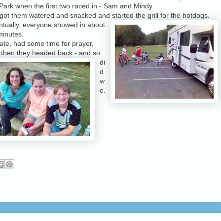
Park when the first two raced in - Sam and Mindy
ot them watered and snacked and started the grill for the hotdogs.
ntually, everyone showed in about
minutes.
ate, had some time for prayer,
d
then they headed back - and so
di
d
w
e.