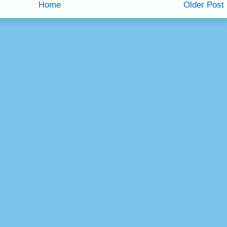
Home
Older Post