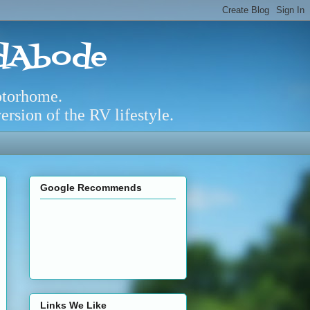
adAbode
otorhome.
rsion of the RV lifestyle.
Google Recommends
Links We Like