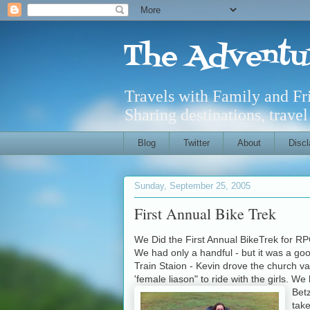
The Adventu
Travels with Family and F
Sharing destinations, trave
Blog
Twitter
About
Discl
Sunday, September 25, 2005
First Annual Bike Trek
We Did the First Annual BikeTrek for RP
We had only a handful - but it was a goo
Train Staion - Kevin drove the church van
'female liason" to ride with the girls.
Bet
tak