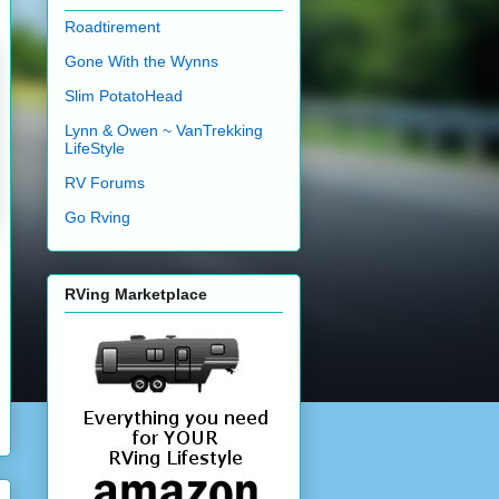
Roadtirement
Gone With the Wynns
Slim PotatoHead
Lynn & Owen ~ VanTrekking
LifeStyle
RV Forums
Go Rving
RVing Marketplace