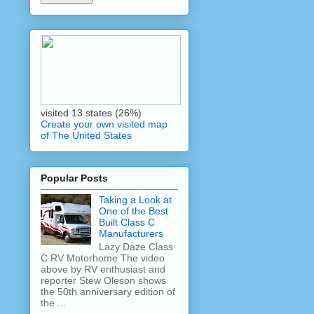
visited 13 states (26%)
Create your own visited map
of The United States
Popular Posts
Taking a Look at
One of the Best
Built Class C
Manufacturers
Lazy Daze Class
C RV Motorhome The video
above by RV enthusiast and
reporter Stew Oleson shows
the 50th anniversary edition of
the ...