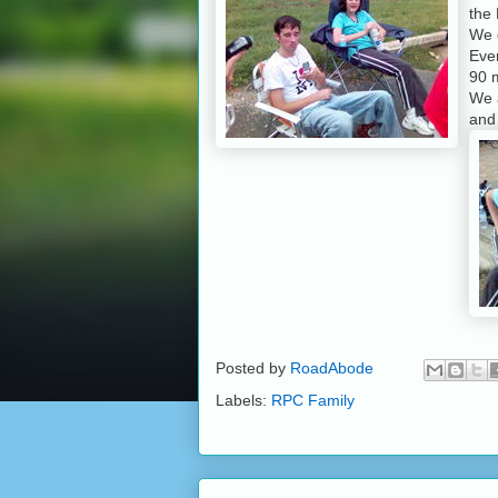
the 
We g
Eve
90 
We 
an
Posted by
RoadAbode
Labels:
RPC Family