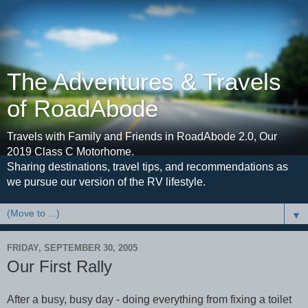
The Adventures & Travels
of RoadAbode
Travels with Family and Friends in RoadAbode 2.0, Our
2019 Class C Motorhome.
Sharing destinations, travel tips, and recommendations as
we pursue our version of the RV lifestyle.
▼
FRIDAY, SEPTEMBER 30, 2005
Our First Rally
After a busy, busy day - doing everything from fixing a toilet