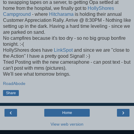
to swapping tapes on a server, to getting Opa settled at
home from the hospital, we finally got to
HollyShores
Campground
- where
Hitcharama
is holding their annual
Customer Appreciation Rally. Arrive @ 8:30PM - Nothing like
setting up in the dark. Having a hard time leveling - since we
are parked on sand.
No campfires because it's too dry - so no big group bonfire
tonight. :-(
HollyShores does have
LinkSpot
and since we are "close to
the Action" I have a pretty good Signal! :-)
Tried Posting with the new cameraphone - can post text - but
can't post with mms (pictures).
We'll see what tomorrow brings.
RoadAbode
Share
‹
›
Home
View web version