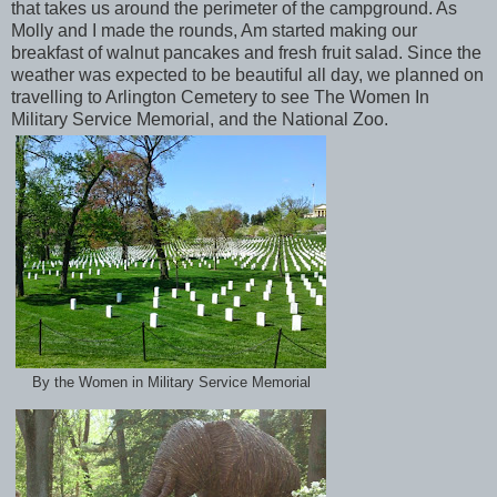
that takes us around the perimeter of the campground. As
Molly and I made the rounds, Am started making our
breakfast of walnut pancakes and fresh fruit salad. Since the
weather was expected to be beautiful all day, we planned on
travelling to Arlington Cemetery to see The Women In
Military Service Memorial, and the National Zoo.
By the Women in Military Service Memorial