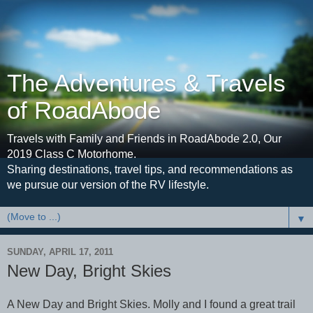
The Adventures & Travels
of RoadAbode
Travels with Family and Friends in RoadAbode 2.0, Our
2019 Class C Motorhome.
Sharing destinations, travel tips, and recommendations as
we pursue our version of the RV lifestyle.
▼
SUNDAY, APRIL 17, 2011
New Day, Bright Skies
A New Day and Bright Skies. Molly and I found a great trail