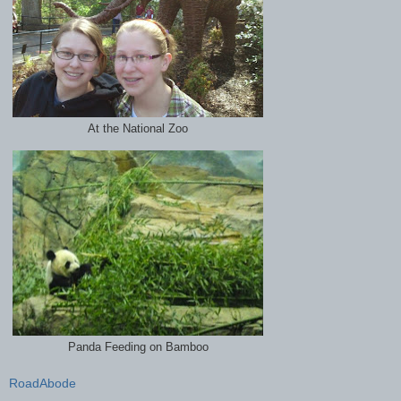
At the National Zoo
Panda Feeding on Bamboo
RoadAbode