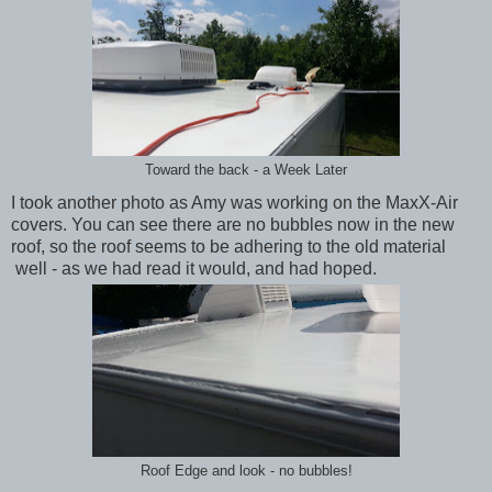
Toward the back - a Week Later
I took another photo as Amy was working on the MaxX-Air
covers. You can see there are no bubbles now in the new
roof, so the roof seems to be adhering to the old material
well - as we had read it would, and had hoped.
Roof Edge and look - no bubbles!