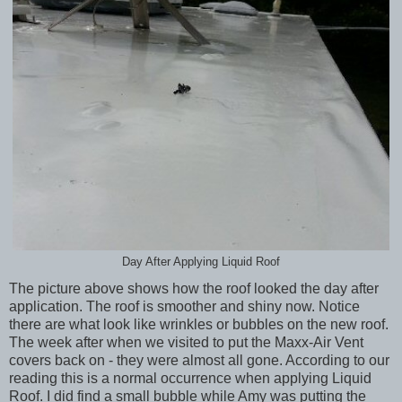
Day After Applying Liquid Roof
The picture above shows how the roof looked the day after
application. The roof is smoother and shiny now. Notice
there are what look like wrinkles or bubbles on the new roof.
The week after when we visited to put the Maxx-Air Vent
covers back on - they were almost all gone. According to our
reading this is a normal occurrence when applying Liquid
Roof. I did find a small bubble while Amy was putting the