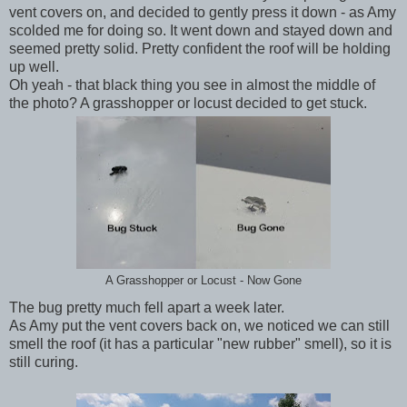
vent covers on, and decided to gently press it down - as Amy
scolded me for doing so. It went down and stayed down and
seemed pretty solid. Pretty confident the roof will be holding
up well.
Oh yeah - that black thing you see in almost the middle of
the photo? A grasshopper or locust decided to get stuck.
A Grasshopper or Locust - Now Gone
The bug pretty much fell apart a week later.
As Amy put the vent covers back on, we noticed we can still
smell the roof (it has a particular "new rubber" smell), so it is
still curing.