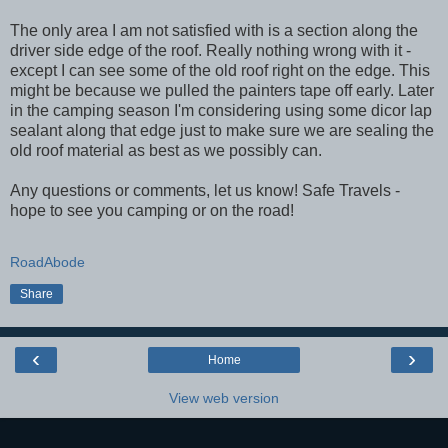
The only area I am not satisfied with is a section along the
driver side edge of the roof. Really nothing wrong with it -
except I can see some of the old roof right on the edge. This
might be because we pulled the painters tape off early. Later
in the camping season I'm considering using some dicor lap
sealant along that edge just to make sure we are sealing the
old roof material as best as we possibly can.
Any questions or comments, let us know! Safe Travels -
hope to see you camping or on the road!
RoadAbode
Share
‹
›
Home
View web version