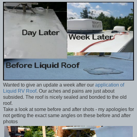
Wanted to give an update a week after our
application of
Liquid RV Roof
. Our aches and pains are just about
subsided. The roof is nicely sealed and bonded to the old
roof.
Take a look at some before and after shots - my apologies for
not getting the exact same angles on these before and after
photos