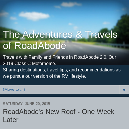
The Adventures & Travels
of RoadAbode
Travels with Family and Friends in RoadAbode 2.0, Our
2019 Class C Motorhome.
Sharing destinations, travel tips, and recommendations as
we pursue our version of the RV lifestyle.
▼
SATURDAY, JUNE 20, 2015
RoadAbode's New Roof - One Week
Later