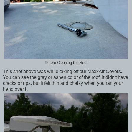
Before Cleaning the Roof
This shot above was while taking off our MaxxAir Covers.
You can see the gray or ashen color of the roof. It didn't have
cracks or rips, but it felt thin and chalky when you ran your
hand over it.