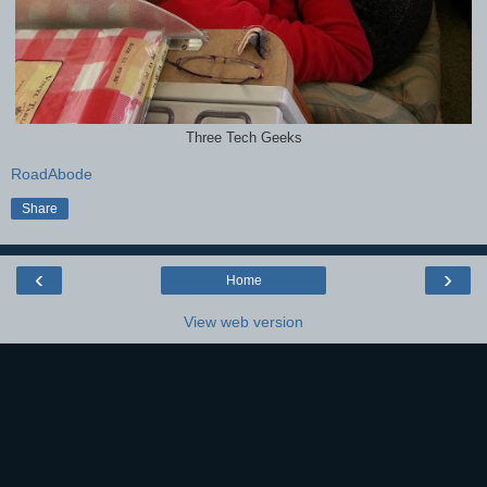
Three Tech Geeks
RoadAbode
Share
‹
›
Home
View web version