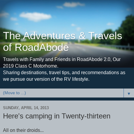
The Adventures & Travels
of RoadAbode
Travels with Family and Friends in RoadAbode 2.0, Our
2019 Class C Motorhome.
Sharing destinations, travel tips, and recommendations as
we pursue our version of the RV lifestyle.
▼
SUNDAY, APRIL 14, 2013
Here's camping in Twenty-thirteen
All on their droids...