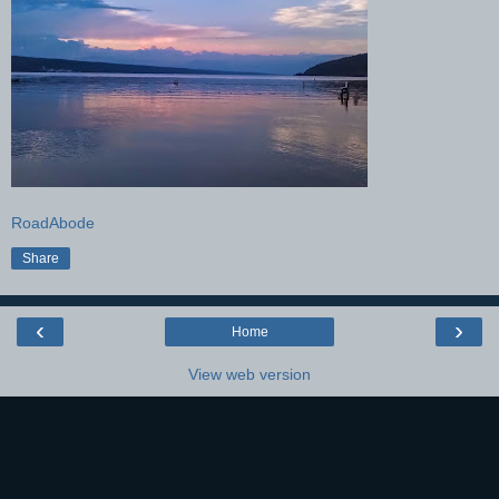
RoadAbode
Share
‹
›
Home
View web version