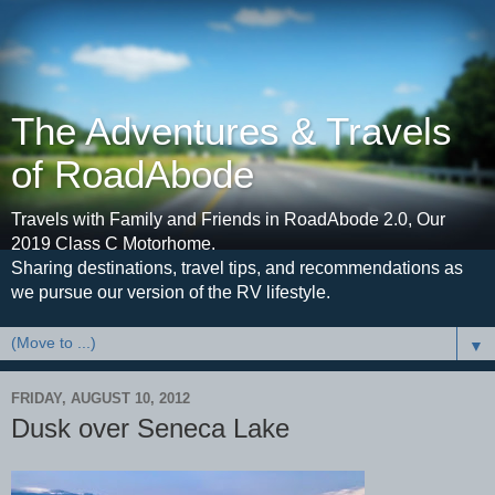
The Adventures & Travels
of RoadAbode
Travels with Family and Friends in RoadAbode 2.0, Our
2019 Class C Motorhome.
Sharing destinations, travel tips, and recommendations as
we pursue our version of the RV lifestyle.
▼
FRIDAY, AUGUST 10, 2012
Dusk over Seneca Lake