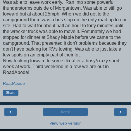
Was able to leave work early. Ran into some powerful
thunderstorms outside of Morgantown. Was able to still go
forward but at about 25mph. When we did get to the
campground there was a bus stop on the only road up to our
site. Had to wait for about half an hour to forty minutes until
the wrecker truck was able to move it. Fortunately we had
stopped for dinner at Shady Maple before we came to the
campground. That presented it don't problems because they
don't have parking for RVs towing. Was able to just take a
few spots on an empty part of their lot.
Now looking forward to some r&r after a busy/crazy short
week at work. Third weekend in a row we are out in
RoadAbode!
RoadAbode
Share
‹
›
Home
View web version