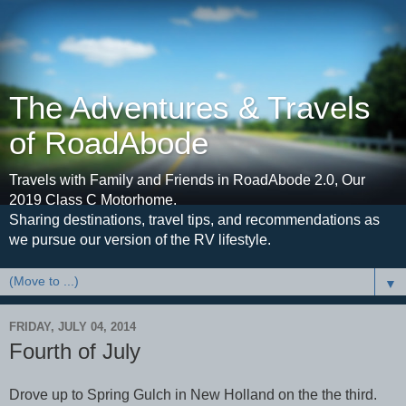
The Adventures & Travels
of RoadAbode
Travels with Family and Friends in RoadAbode 2.0, Our
2019 Class C Motorhome.
Sharing destinations, travel tips, and recommendations as
we pursue our version of the RV lifestyle.
▼
FRIDAY, JULY 04, 2014
Fourth of July
Drove up to Spring Gulch in New Holland on the the third.