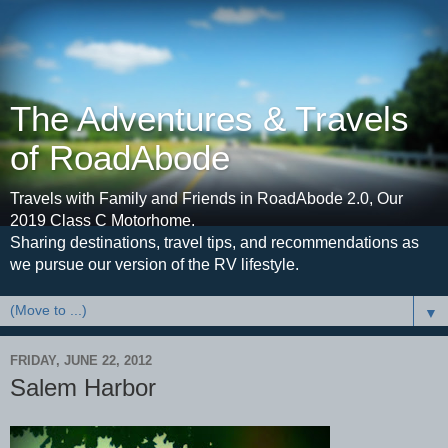
The Adventures & Travels
of RoadAbode
Travels with Family and Friends in RoadAbode 2.0, Our
2019 Class C Motorhome.
Sharing destinations, travel tips, and recommendations as
we pursue our version of the RV lifestyle.
▼
FRIDAY, JUNE 22, 2012
Salem Harbor