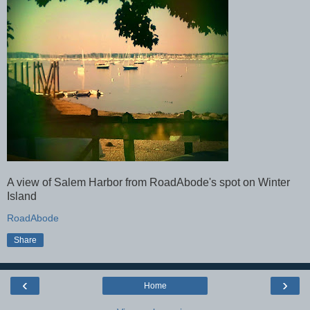
A view of Salem Harbor from RoadAbode's spot on Winter
Island
RoadAbode
Share
‹
›
Home