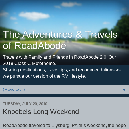
The Adventures & Travels
of RoadAbode
Travels with Family and Friends in RoadAbode 2.0, Our
2019 Class C Motorhome.
Sharing destinations, travel tips, and recommendations as
we pursue our version of the RV lifestyle.
▼
TUESDAY, JULY 20, 2010
Knoebels Long Weekend
RoadAbode traveled to Elysburg, PA this weekend, the hope