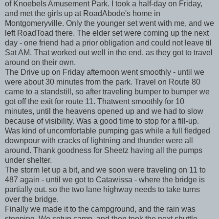
of Knoebels Amusement Park. I took a half-day on Friday,
and met the girls up at RoadAbode's home in
Montgomeryville. Only the younger set went with me, and we
left RoadToad there. The elder set were coming up the next
day - one friend had a prior obligation and could not leave til
Sat AM. That worked out well in the end, as they got to travel
around on their own.
The Drive up on Friday afternoon went smoothly - until we
were about 30 minutes from the park. Travel on Route 80
came to a standstill, so after traveling bumper to bumper we
got off the exit for route 11. Thatwent smoothly for 10
minutes, until the heavens opened up and we had to slow
because of visibility. Was a good time to stop for a fill-up.
Was kind of uncomfortable pumping gas while a full fledged
downpour with cracks of lightning and thunder were all
around. Thank goodness for Sheetz having all the pumps
under shelter.
The storm let up a bit, and we soon were traveling on 11 to
487 again - until we got to Catawissa - where the bridge is
partially out. so the two lane highway needs to take turns
over the bridge.
Finally we made it to the campground, and the rain was
stopping. We setup camp, and then took the next shuttle