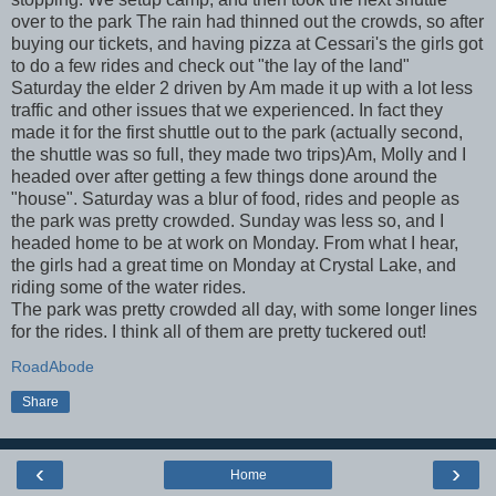
over to the park The rain had thinned out the crowds, so after
buying our tickets, and having pizza at Cessari's the girls got
to do a few rides and check out "the lay of the land"
Saturday the elder 2 driven by Am made it up with a lot less
traffic and other issues that we experienced. In fact they
made it for the first shuttle out to the park (actually second,
the shuttle was so full, they made two trips)Am, Molly and I
headed over after getting a few things done around the
"house". Saturday was a blur of food, rides and people as
the park was pretty crowded. Sunday was less so, and I
headed home to be at work on Monday. From what I hear,
the girls had a great time on Monday at Crystal Lake, and
riding some of the water rides.
The park was pretty crowded all day, with some longer lines
for the rides. I think all of them are pretty tuckered out!
RoadAbode
Share
‹
›
Home