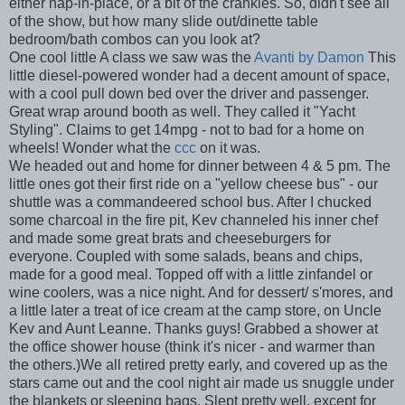
either nap-in-place, or a bit of the crankies. So, didn't see all
of the show, but how many slide out/dinette table
bedroom/bath combos can you look at?
One cool little A class we saw was the
Avanti by Damon
This
little diesel-powered wonder had a decent amount of space,
with a cool pull down bed over the driver and passenger.
Great wrap around booth as well. They called it "Yacht
Styling". Claims to get 14mpg - not to bad for a home on
wheels! Wonder what the
ccc
on it was.
We headed out and home for dinner between 4 & 5 pm. The
little ones got their first ride on a "yellow cheese bus" - our
shuttle was a commandeered school bus. After I chucked
some charcoal in the fire pit, Kev channeled his inner chef
and made some great brats and cheeseburgers for
everyone. Coupled with some salads, beans and chips,
made for a good meal. Topped off with a little zinfandel or
wine coolers, was a nice night. And for dessert/ s'mores, and
a little later a treat of ice cream at the camp store, on Uncle
Kev and Aunt Leanne. Thanks guys! Grabbed a shower at
the office shower house (think it's nicer - and warmer than
the others.)We all retired pretty early, and covered up as the
stars came out and the cool night air made us snuggle under
the blankets or sleeping bags. Slept pretty well, except for