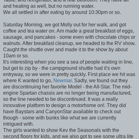
and heating as well, but no running water.
We all settled in after eating by around 10:30pm or so.
Saturday Morning, we got Molly out for her walk, and got
coffee and tea water on. Am made a great breakfast of eggs,
sausage, and pancakes - some even with chocolate chips or
walnuts. After breakfast cleanup, we headed to the RV show.
Caught the shuttle over and made it to the show by about
10am or so.
It's interesting when you see a sea of people waiting in line,
but get to zip by - the campground shuttle had it's own
entryway, so we were in pretty quickly. First place we hit was
where K wanted to go,
Newmar
. Sadly, we found out they
are discontinuing her favorite Model - the All-Star. The mid-
engine Spartan chassis are no longer being manufactured,
so the line needed to be discontinued. It was a really
innovative platform to design a motorhome on!. They did
have Baystars and CanyonStar available to check out
though - some with bunks like what we are currently
intrigued with.
The girls wanted to show Kev the Seasonals with the
second floors for kids, and we also got to see some ultra lite