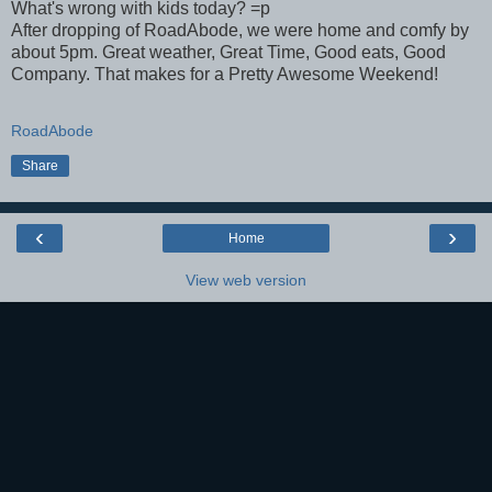
What's wrong with kids today? =p
After dropping of RoadAbode, we were home and comfy by
about 5pm. Great weather, Great Time, Good eats, Good
Company. That makes for a Pretty Awesome Weekend!
RoadAbode
Share
‹
›
Home
View web version