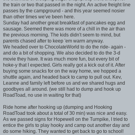
the train or two that passed in the night. An active freight line
passes by the campground - and this year seemed nosier
than other times we've been here.
Sunday had another great breakfast of pancakes egg and
sausage. Seemed there was more of a chill in the air than
the previous morning. The kids didn't seem to mind, but
parents chased after to keep 'em warm anyway.
We headed over to ChocolateWorld to do the ride- again -
and do a bit of shopping. We also decided to do the 3-d
movie they have. It was much more fun, but every bit of
hoke-y that I expected. Girls really got a kick out of it. After
buying some snacks for on the way home, we hopped a
shuttle again, and headed back to camp to pull out. Kev,
Leanne and family left before us and we shared hugs and
goodbyes all around. (we still had to dump and hook up
RoadToad, no use in waiting for that)
Ride home after hooking up (dumping and Hooking
RoadToad took about a total of 30 min) was nice and easy.
As we passed signs for Hopewell on the Turnpike, I tried to
entice the girls to play hooky and camp out another day and
do some hiking. They wanted to get back to go to school!