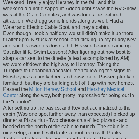
Weekend. I really enjoy Hershey in the fall, and this
weekend did not disappoint. Added bonus was the RV Show
was at the Giant Complex, and was for us the featured
attraction. We drugg some friends along as well. Had a
Water and Electric Cable Spot, and they a cabin.
Even though I took a half day, we still didn't make it up there
til after 8pm. K stuck at school, and picking up my buddy Kev
and son L slowed us down a bit (His wife Leanne came up
Sat after lil K. Swim Lessons) After figuring out how best to
strap a car seat to the dinette (a feat accomplished by AM)
we were off down the highway to Hershey. Taking the
Turnpike to Lebanon/Lancaster, then following the signs to
Hershey was a pretty direct and easy route. Passed plenty of
farmland, but they are building a bit of it up with new homes.
Passed the
Milton Hersey School
and
Hershey Medical
Center
along the way, both pretty impressive for being out in
the "country".
After setting up the basics, and Kev got acclimatized to the
cabin (Was one spot further away than expected) I picked up
dinner at Pizza Hut - Two cheese crust-filled pizzas - and
headed to the porch of the cabin to munch. The cabin is a
nice setup, a porch with table, a front room with Bunks,
Table, and refrigerator, and a rear bedroom. They have air