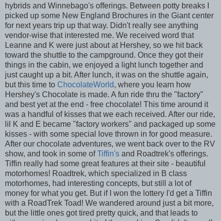
hybrids and Winnebago's offerings. Between potty breaks I
picked up some New England Brochures in the Giant center
for next years trip up that way. Didn't really see anything
vendor-wise that interested me. We received word that
Leanne and K were just about at Hershey, so we hit back
toward the shuttle to the campground. Once they got their
things in the cabin, we enjoyed a light lunch together and
just caught up a bit. After lunch, it was on the shuttle again,
but this time to
ChocolateWorld
, where you learn how
Hershey's Chocolate is made. A fun ride thru the "factory"
and best yet at the end - free chocolate! This time around it
was a handful of kisses that we each received. After our ride,
lil K and E became "factory workers" and packaged up some
kisses - with some special love thrown in for good measure.
After our chocolate adventures, we went back over to the RV
show, and took in some of
Tiffin's
and Roadtrek's offerings.
Tiffin really had some great features at their site - beautiful
motorhomes! Roadtrek, which specialized in B class
motorhomes, had interesting concepts, but still a lot of
money for what you get. But if I won the lottery I'd get a Tiffin
with a RoadTrek Toad! We wandered around just a bit more,
but the little ones got tired pretty quick, and that leads to