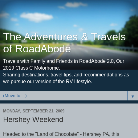
The Adventures & Travels
of RoadAbode
Travels with Family and Friends in RoadAbode 2.0, Our
2019 Class C Motorhome.
Sharing destinations, travel tips, and recommendations as
we pursue our version of the RV lifestyle.
▼
MONDAY, SEPTEMBER 21, 2009
Hershey Weekend
Headed to the "Land of Chocolate" - Hershey PA, this