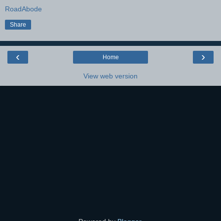
RoadAbode
Share
‹
›
Home
View web version