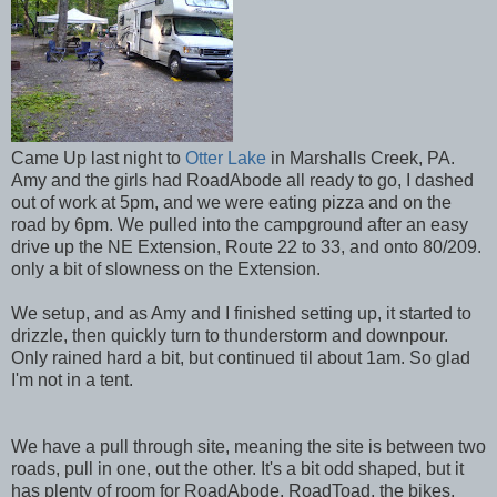
Came Up last night to
Otter Lake
in Marshalls Creek, PA.
Amy and the girls had RoadAbode all ready to go, I dashed
out of work at 5pm, and we were eating pizza and on the
road by 6pm. We pulled into the campground after an easy
drive up the NE Extension, Route 22 to 33, and onto 80/209.
only a bit of slowness on the Extension.
We setup, and as Amy and I finished setting up, it started to
drizzle, then quickly turn to thunderstorm and downpour.
Only rained hard a bit, but continued til about 1am. So glad
I'm not in a tent.
We have a pull through site, meaning the site is between two
roads, pull in one, out the other. It's a bit odd shaped, but it
has plenty of room for RoadAbode, RoadToad, the bikes,