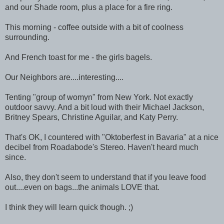
and our Shade room, plus a place for a fire ring.
This morning - coffee outside with a bit of coolness
surrounding.
And French toast for me - the girls bagels.
Our Neighbors are....interesting....
Tenting "group of womyn" from New York. Not exactly
outdoor savvy. And a bit loud with their Michael Jackson,
Britney Spears, Christine Aguilar, and Katy Perry.
That's OK, I countered with "Oktoberfest in Bavaria" at a nice
decibel from Roadabode's Stereo. Haven't heard much
since.
Also, they don't seem to understand that if you leave food
out....even on bags...the animals LOVE that.
I think they will learn quick though. ;)