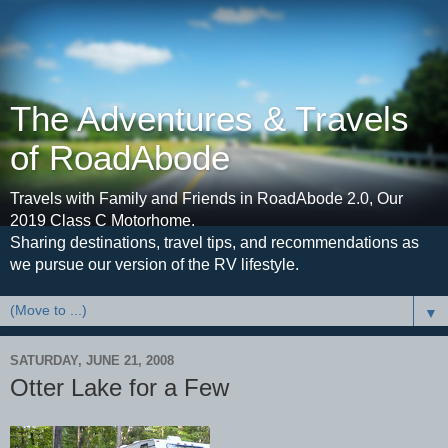
The Adventures & Travels
of RoadAbode
Travels with Family and Friends in RoadAbode 2.0, Our
2019 Class C Motorhome.
Sharing destinations, travel tips, and recommendations as
we pursue our version of the RV lifestyle.
▼
SATURDAY, JUNE 21, 2008
Otter Lake for a Few