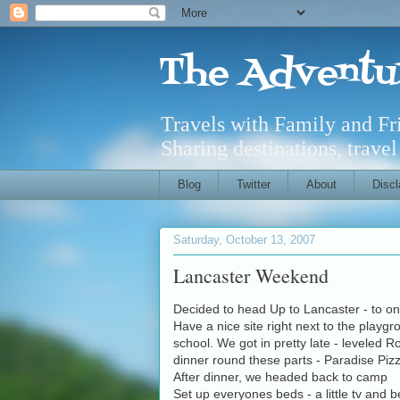
The Adventu
Travels with Family and F
Sharing destinations, trave
Blog
Twitter
About
Discl
Saturday, October 13, 2007
Lancaster Weekend
Decided to head Up to Lancaster - to on
Have a nice site right next to the playg
school. We got in pretty late - leveled 
dinner round these parts - Paradise Pi
After dinner, we headed back to camp
Set up everyones beds - a little tv and b