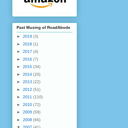
Past Musing of RoadAbode
►
2019
(3)
►
2018
(1)
►
2017
(4)
►
2016
(7)
►
2015
(34)
►
2014
(20)
►
2013
(22)
►
2012
(51)
►
2011
(110)
►
2010
(72)
►
2009
(59)
►
2008
(66)
▼
2007
(41)