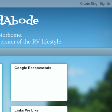
adAbode
otorhome.
rsion of the RV lifestyle.
Google Recommends
Links We Like