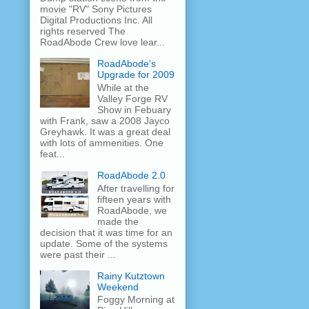
movie "RV" Sony Pictures
Digital Productions Inc. All
rights reserved The
RoadAbode Crew love lear...
RoadAbode's
Upgrade for 2009
While at the
Valley Forge RV
Show in Febuary
with Frank, saw a 2008 Jayco
Greyhawk. It was a great deal
with lots of ammenities. One
feat...
RoadAbode 2.0
After travelling for
fifteen years with
RoadAbode, we
made the
decision that it was time for an
update. Some of the systems
were past their ...
Rainy Kutztown
Weekend
Foggy Morning at