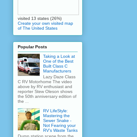
visited 13 states (26%)
Create your own visited map
of The United States
Popular Posts
Taking a Look at
One of the Best
Built Class C
Manufacturers
Lazy Daze Class
C RV Motorhome The video
above by RV enthusiast and
reporter Stew Oleson shows
the 50th anniversary edition of
the ...
RV LifeStyle:
Mastering the
Sewer Snake -
Not Fearing your
RV's Waste Tanks
Dump station scene from the