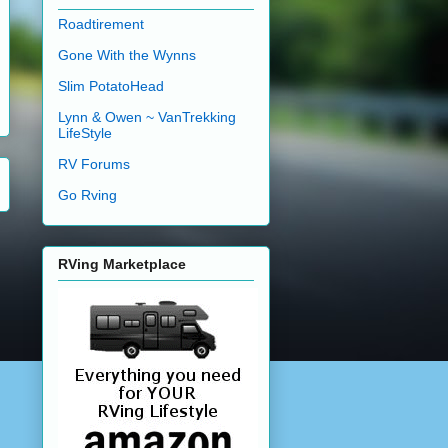
Roadtirement
Gone With the Wynns
Slim PotatoHead
Lynn & Owen ~ VanTrekking
LifeStyle
RV Forums
Go Rving
RVing Marketplace