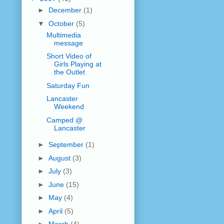
►
December
(1)
▼
October
(5)
Multimedia
message
Short Video of
Girls Playing at
the Outlet
Saturday Fun
Lancaster
Weekend
Camped @
Lancaster
►
September
(1)
►
August
(3)
►
July
(3)
►
June
(15)
►
May
(4)
►
April
(5)