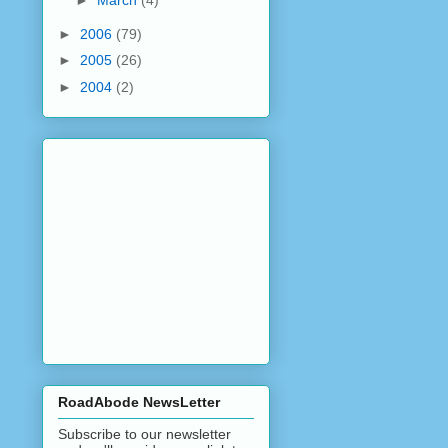
►
March
(4)
►
2006
(79)
►
2005
(26)
►
2004
(2)
RoadAbode NewsLetter
Subscribe to our newsletter