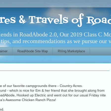
res & Travels of Ro
riends in RoadAbode 2.0, Our 2019 Class C M
l tips, and recommendations as we pursue our ve
aimer
RoadAbode Site Map
RVing Marketplace
e of our favorite campgrounds there - Country Acres.
round - which is nice for Em & her friend that she brought along from
RoadAbode, Hooked up Electric and went out for our usual Friday nite
zza's Awesome Chicken Ranch Pizza!
ed.