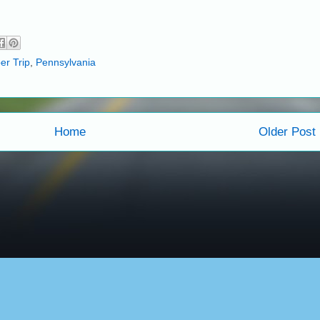
er Trip
,
Pennsylvania
Home
Older Post