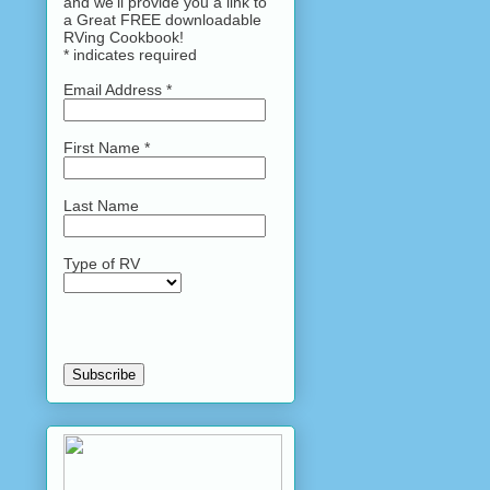
and we'll provide you a link to
a Great FREE downloadable
RVing Cookbook!
*
indicates required
Email Address
*
First Name
*
Last Name
Type of RV