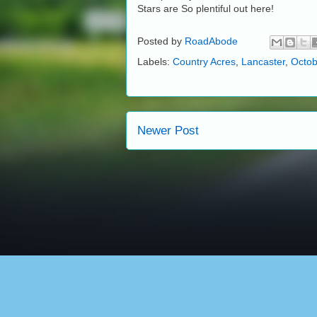
Stars are So plentiful out here!
Posted by
RoadAbode
Labels:
Country Acres
,
Lancaster
,
Octob
Newer Post