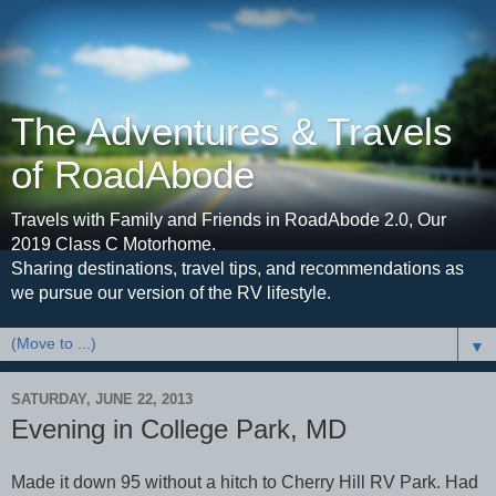
The Adventures & Travels
of RoadAbode
Travels with Family and Friends in RoadAbode 2.0, Our
2019 Class C Motorhome.
Sharing destinations, travel tips, and recommendations as
we pursue our version of the RV lifestyle.
▼
SATURDAY, JUNE 22, 2013
Evening in College Park, MD
Made it down 95 without a hitch to Cherry Hill RV Park. Had