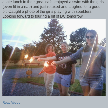
a late lunch in their great cafe, enjoyed a swim with the girls
(even fit in a nap) and just relaxed and laughed for a good
bit. Caught a photo of the girls playing with sparklers.
Looking forward to touring a bit of DC tomorrow.
RoadAbode